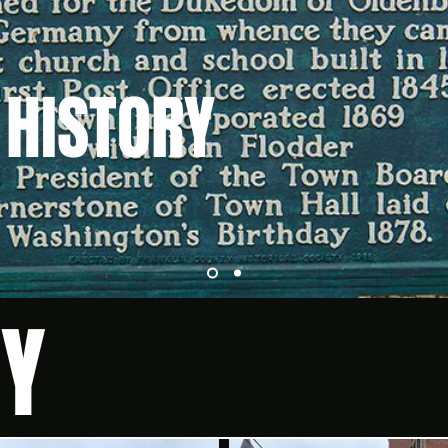
 HISTORY
RY