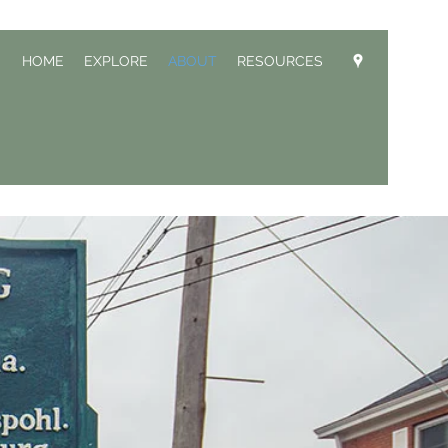
HOME
EXPLORE
ABOUT
RESOURCES