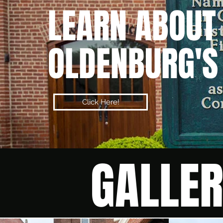
LEARN
ABOUT
OLDENBURG'S
Click Here!
GALLE