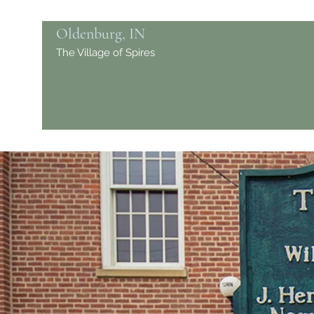
Oldenburg, IN
The Village of Spires