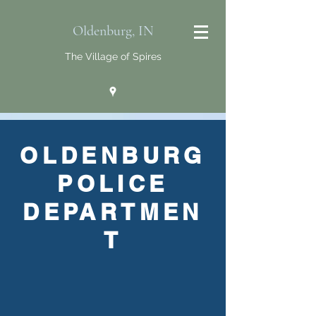
Oldenburg, IN
The Village of Spires
OLDENBURG
POLICE
DEPARTMEN
T