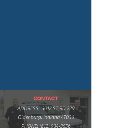
CONTACT
ADDRESS: 3012 ST RD 229
Oldenburg, Indiana 47036
PHONE:
(812) 934-3556