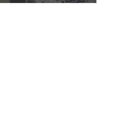
police@oldenburg.in.gov
WEBSITE
Officer:
Doug Wolfer
Reserve Officers:
​Robert Rauch
TOWN
MARSHAL
Adam Boesken